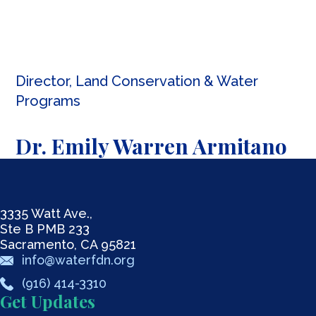
Director, Land Conservation & Water
Programs
Dr. Emily Warren Armitano
3335 Watt Ave.,
Ste B PMB 233
Sacramento, CA 95821
info@waterfdn.org
(916) 414-3310
Get Updates