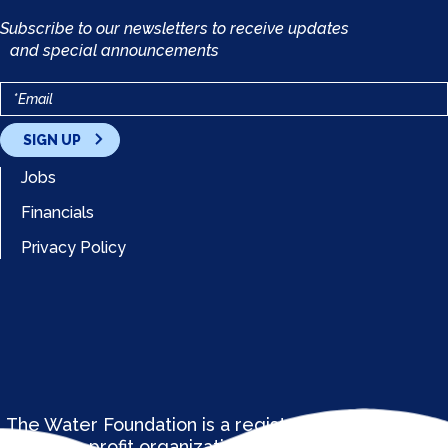
Subscribe to our newsletters to receive updates
and special announcements
SIGN UP
Jobs
Financials
Privacy Policy
The Water Foundation is a registered 501(c)(3) not-
for-profit organization. EIN: 37-1833985