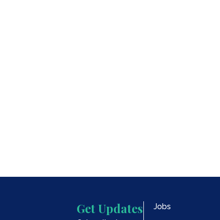
Oregon
Get Updates
Jobs