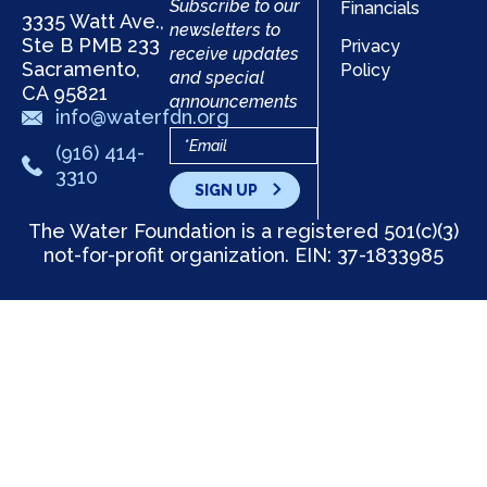
Subscribe to our
Financials
3335 Watt Ave.,
newsletters to
Ste B PMB 233
Privacy
receive updates
Sacramento,
Policy
and special
CA 95821
announcements
info@waterfdn.org
(916) 414-
3310
SIGN UP
The Water Foundation is a registered 501(c)(3)
not-for-profit organization. EIN: 37-1833985