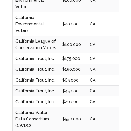
Environmental
$100,000
CA
2022
Voters
California
Environmental
$20,000
CA
2023
Voters
California League of
$100,000
CA
2020
Conservation Voters
California Trout, Inc.
$175,000
CA
2024
California Trout, Inc.
$150,000
CA
2020
California Trout, Inc.
$65,000
CA
2021
California Trout, Inc.
$45,000
CA
2022
California Trout, Inc.
$20,000
CA
2023
California Water
Data Consortium
$550,000
CA
2020
(CWDC)