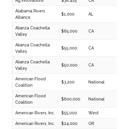
Ag Innovations
$38,425
CA
2023
Alabama Rivers
$1,000
AL
2024
Alliance
Alianza Coachella
$65,000
CA
2020
Valley
Alianza Coachella
$55,000
CA
2022
Valley
Alianza Coachella
$50,000
CA
2023
Valley
American Flood
$3,200
National
2024
Coalition
American Flood
$600,000
National
2023
Coalition
American Rivers, Inc.
$55,000
West
2021
American Rivers, Inc.
$24,000
OR
2021