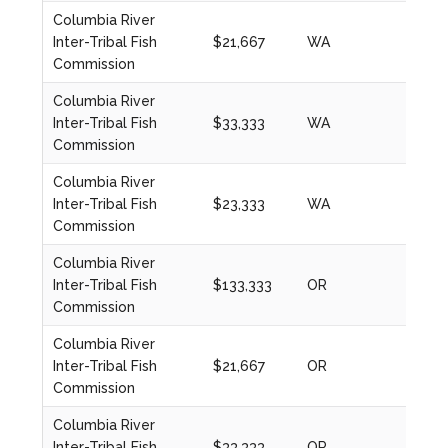
Columbia River
Inter-Tribal Fish
$21,667
WA
2020
Commission
Columbia River
Inter-Tribal Fish
$33,333
WA
2023
Commission
Columbia River
Inter-Tribal Fish
$23,333
WA
2023
Commission
Columbia River
Inter-Tribal Fish
$133,333
OR
2024
Commission
Columbia River
Inter-Tribal Fish
$21,667
OR
2020
Commission
Columbia River
Inter-Tribal Fish
$33,333
OR
2023