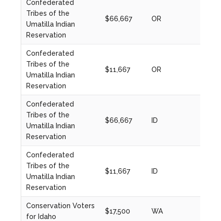
Confederated
Tribes of the
$66,667
OR
2022
Umatilla Indian
Reservation
Confederated
Tribes of the
$11,667
OR
2022
Umatilla Indian
Reservation
Confederated
Tribes of the
$66,667
ID
2022
Umatilla Indian
Reservation
Confederated
Tribes of the
$11,667
ID
2022
Umatilla Indian
Reservation
Conservation Voters
$17,500
WA
2021
for Idaho