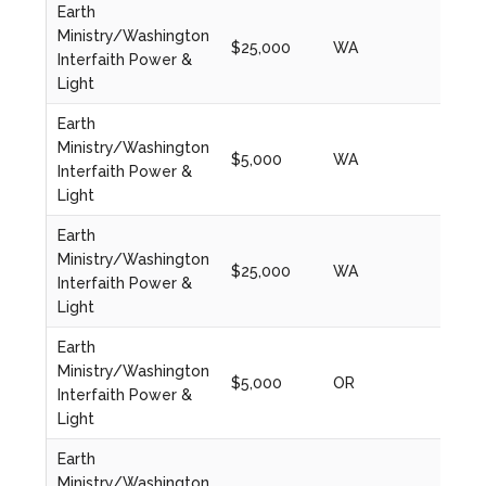
Earth
Ministry/Washington
$25,000
WA
2024
Interfaith Power &
Light
Earth
Ministry/Washington
$5,000
WA
2022
Interfaith Power &
Light
Earth
Ministry/Washington
$25,000
WA
2023
Interfaith Power &
Light
Earth
Ministry/Washington
$5,000
OR
2022
Interfaith Power &
Light
Earth
Ministry/Washington