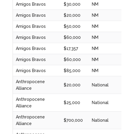
Amigos Bravos
$30,000
NM
2020
Amigos Bravos
$20,000
NM
2020
Amigos Bravos
$50,000
NM
2021
Amigos Bravos
$60,000
NM
2022
Amigos Bravos
$17,357
NM
2022
Amigos Bravos
$60,000
NM
2023
Amigos Bravos
$85,000
NM
2023
Anthropocene
$20,000
National
2020
Alliance
Anthropocene
$25,000
National
2021
Alliance
Anthropocene
$700,000
National
2022
Alliance