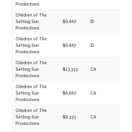
Productions
Children of The
Setting Sun
$6,667
ID
2021
Productions
Children of The
Setting Sun
$6,667
ID
2021
Productions
Children of The
Setting Sun
$13,333
CA
2024
Productions
Children of The
Setting Sun
$6,667
CA
2022
Productions
Children of The
Setting Sun
$8,333
CA
2023
Productions