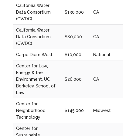
California Water
Data Consortium
$130,000
CA
2021
(CWDC)
California Water
Data Consortium
$80,000
CA
2023
(CWDC)
Carpe Diem West
$10,000
National
2022
Center for Law,
Energy & the
Environment, UC
$26,000
CA
2021
Berkeley School of
Law
Center for
Neighborhood
$145,000
Midwest
2023
Technology
Center for
Sustainable