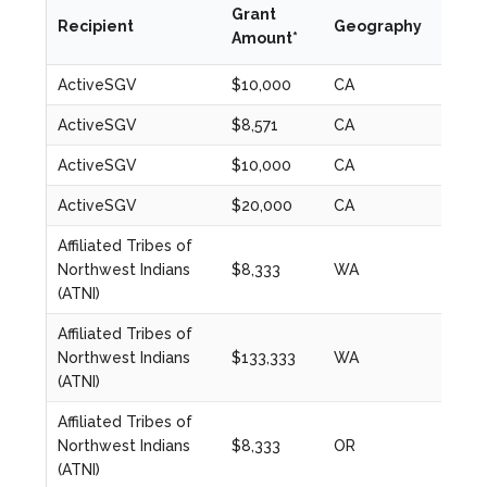
Grant
Recipient
Geography
Year
Amount*
ActiveSGV
$10,000
CA
2020
ActiveSGV
$8,571
CA
2020
ActiveSGV
$10,000
CA
2021
ActiveSGV
$20,000
CA
2022
Affiliated Tribes of
Northwest Indians
$8,333
WA
2020
(ATNI)
Affiliated Tribes of
Northwest Indians
$133,333
WA
2023
(ATNI)
Affiliated Tribes of
Northwest Indians
$8,333
OR
2020
(ATNI)