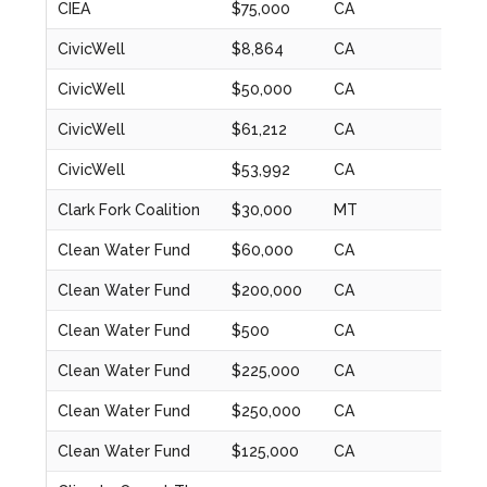
CIEA
$75,000
CA
2022
CivicWell
$8,864
CA
2024
CivicWell
$50,000
CA
2022
CivicWell
$61,212
CA
2023
CivicWell
$53,992
CA
2023
Clark Fork Coalition
$30,000
MT
2024
Clean Water Fund
$60,000
CA
2024
Clean Water Fund
$200,000
CA
2020
Clean Water Fund
$500
CA
2020
Clean Water Fund
$225,000
CA
2021
Clean Water Fund
$250,000
CA
2022
Clean Water Fund
$125,000
CA
2023