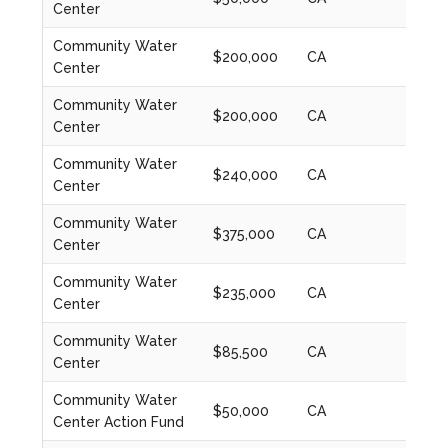
Center
Community Water
$200,000
CA
2024
Center
Community Water
$200,000
CA
2020
Center
Community Water
$240,000
CA
2021
Center
Community Water
$375,000
CA
2022
Center
Community Water
$235,000
CA
2023
Center
Community Water
$85,500
CA
2023
Center
Community Water
$50,000
CA
2024
Center Action Fund