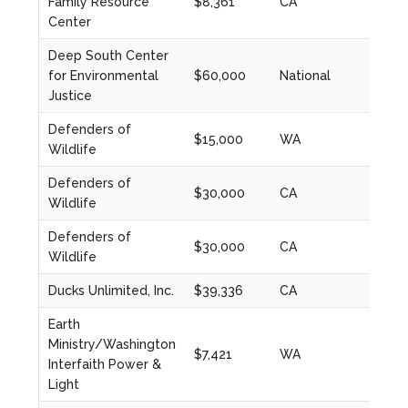
Family Resource
$8,361
CA
2024
Center
Deep South Center
for Environmental
$60,000
National
2020
Justice
Defenders of
$15,000
WA
2021
Wildlife
Defenders of
$30,000
CA
2020
Wildlife
Defenders of
$30,000
CA
2021
Wildlife
Ducks Unlimited, Inc.
$39,336
CA
2021
Earth
Ministry/Washington
$7,421
WA
2024
Interfaith Power &
Light