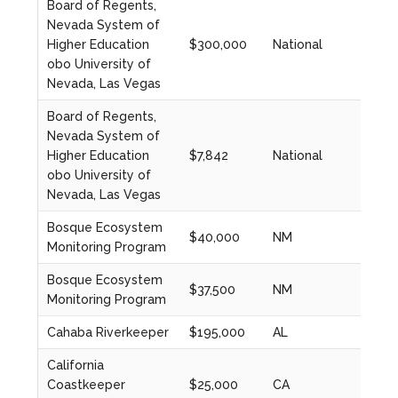
Board of Regents,
Nevada System of
Higher Education
$300,000
National
2023
obo University of
Nevada, Las Vegas
Board of Regents,
Nevada System of
Higher Education
$7,842
National
2023
obo University of
Nevada, Las Vegas
Bosque Ecosystem
$40,000
NM
2024
Monitoring Program
Bosque Ecosystem
$37,500
NM
2023
Monitoring Program
Cahaba Riverkeeper
$195,000
AL
2023
California
Coastkeeper
$25,000
CA
2024