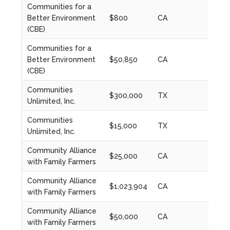
Communities for a
Better Environment
$800
CA
2022
(CBE)
Communities for a
Better Environment
$50,850
CA
2023
(CBE)
Communities
$300,000
TX
2023
Unlimited, Inc.
Communities
$15,000
TX
2023
Unlimited, Inc.
Community Alliance
$25,000
CA
2024
with Family Farmers
Community Alliance
$1,023,904
CA
2024
with Family Farmers
Community Alliance
$50,000
CA
2020
with Family Farmers