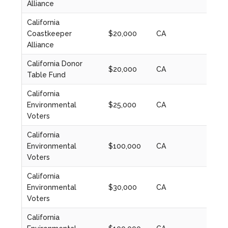
Alliance
California
Coastkeeper
$20,000
CA
2023
Alliance
California Donor
$20,000
CA
2020
Table Fund
California
Environmental
$25,000
CA
2024
Voters
California
Environmental
$100,000
CA
2021
Voters
California
Environmental
$30,000
CA
2022
Voters
California