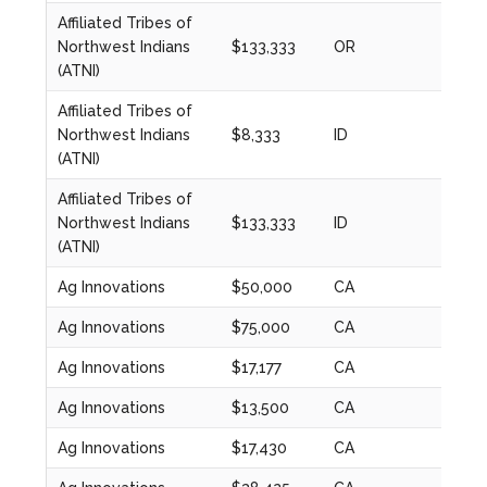
Affiliated Tribes of
Northwest Indians
$133,333
OR
2023
(ATNI)
Affiliated Tribes of
Northwest Indians
$8,333
ID
2020
(ATNI)
Affiliated Tribes of
Northwest Indians
$133,333
ID
2023
(ATNI)
Ag Innovations
$50,000
CA
2024
Ag Innovations
$75,000
CA
2020
Ag Innovations
$17,177
CA
2020
Ag Innovations
$13,500
CA
2021
Ag Innovations
$17,430
CA
2022