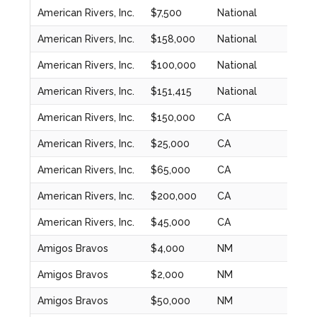
American Rivers, Inc.
$7,500
National
2024
American Rivers, Inc.
$158,000
National
2024
American Rivers, Inc.
$100,000
National
2024
American Rivers, Inc.
$151,415
National
2023
American Rivers, Inc.
$150,000
CA
2020
American Rivers, Inc.
$25,000
CA
2020
American Rivers, Inc.
$65,000
CA
2021
American Rivers, Inc.
$200,000
CA
2022
American Rivers, Inc.
$45,000
CA
2022
Amigos Bravos
$4,000
NM
2024
Amigos Bravos
$2,000
NM
2024
Amigos Bravos
$50,000
NM
2020