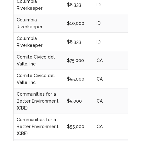
Columbia
$8,333
ID
2021
Riverkeeper
Columbia
$10,000
ID
2022
Riverkeeper
Columbia
$8,333
ID
2023
Riverkeeper
Comite Civico del
$75,000
CA
2020
Valle, Inc.
Comite Civico del
$55,000
CA
2021
Valle, Inc.
Communities for a
Better Environment
$5,000
CA
2020
(CBE)
Communities for a
Better Environment
$55,000
CA
2022
(CBE)