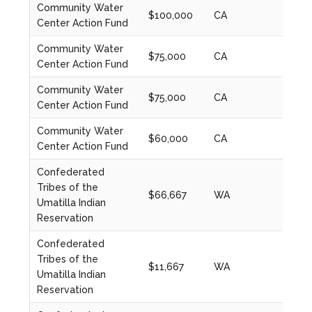
Community Water
$100,000
CA
2020
Center Action Fund
Community Water
$75,000
CA
2021
Center Action Fund
Community Water
$75,000
CA
2022
Center Action Fund
Community Water
$60,000
CA
2023
Center Action Fund
Confederated
Tribes of the
$66,667
WA
2022
Umatilla Indian
Reservation
Confederated
Tribes of the
$11,667
WA
2022
Umatilla Indian
Reservation