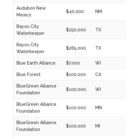
Audubon New
$40,000
NM
2023
Mexico
Bayou City
$250,000
TX
2024
Waterkeeper
Bayou City
$265,000
TX
2023
Waterkeeper
Blue Earth Alliance
$7,000
WI
2020
Blue Forest
$100,000
CA
2024
BlueGreen Alliance
$100,000
WI
2023
Foundation
BlueGreen Alliance
$100,000
MN
2023
Foundation
BlueGreen Alliance
$100,000
MI
2023
Foundation