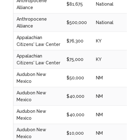
Anthropocene
$81,675
National
2023
Alliance
Anthropocene
$500,000
National
2023
Alliance
Appalachian
$76,300
KY
2024
Citizens' Law Center
Appalachian
$75,000
KY
2023
Citizens' Law Center
Audubon New
$50,000
NM
2024
Mexico
Audubon New
$40,000
NM
2021
Mexico
Audubon New
$40,000
NM
2022
Mexico
Audubon New
$10,000
NM
2022
Mexico