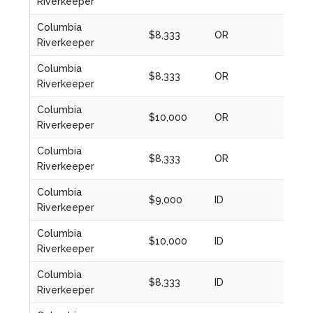
Riverkeeper
Columbia
$8,333
OR
2020
Riverkeeper
Columbia
$8,333
OR
2021
Riverkeeper
Columbia
$10,000
OR
2022
Riverkeeper
Columbia
$8,333
OR
2023
Riverkeeper
Columbia
$9,000
ID
2024
Riverkeeper
Columbia
$10,000
ID
2024
Riverkeeper
Columbia
$8,333
ID
2020
Riverkeeper