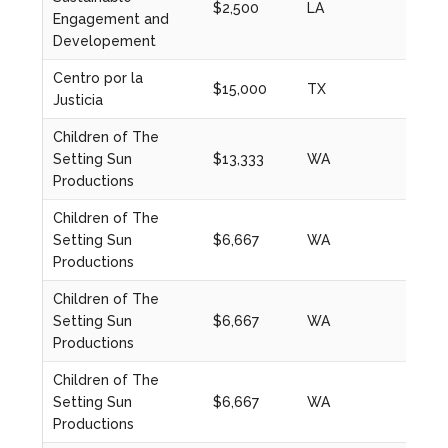
$2,500
LA
2023
Engagement and
Developement
Centro por la
$15,000
TX
2023
Justicia
Children of The
Setting Sun
$13,333
WA
2024
Productions
Children of The
Setting Sun
$6,667
WA
2021
Productions
Children of The
Setting Sun
$6,667
WA
2021
Productions
Children of The
Setting Sun
$6,667
WA
2022
Productions