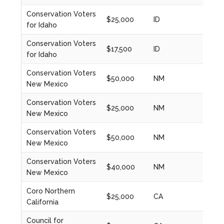
Conservation Voters
$25,000
ID
2020
for Idaho
Conservation Voters
$17,500
ID
2021
for Idaho
Conservation Voters
$50,000
NM
2024
New Mexico
Conservation Voters
$25,000
NM
2021
New Mexico
Conservation Voters
$50,000
NM
2022
New Mexico
Conservation Voters
$40,000
NM
2023
New Mexico
Coro Northern
$25,000
CA
2021
California
Council for