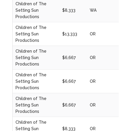
Children of The
Setting Sun
$8,333
WA
2023
Productions
Children of The
Setting Sun
$13,333
OR
2024
Productions
Children of The
Setting Sun
$6,667
OR
2021
Productions
Children of The
Setting Sun
$6,667
OR
2021
Productions
Children of The
Setting Sun
$6,667
OR
2022
Productions
Children of The
Setting Sun
$8,333
OR
2023