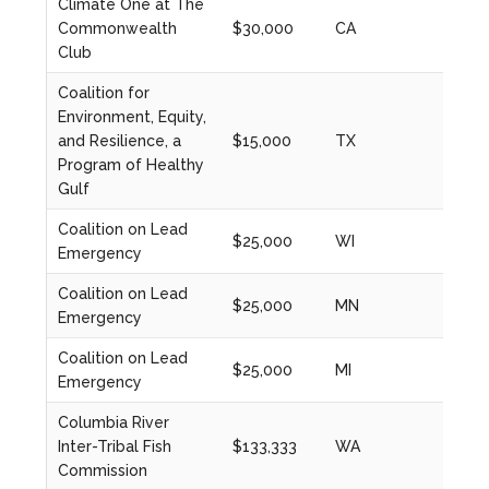
Climate One at The
Commonwealth
$30,000
CA
2020
Club
Coalition for
Environment, Equity,
and Resilience, a
$15,000
TX
2023
Program of Healthy
Gulf
Coalition on Lead
$25,000
WI
2024
Emergency
Coalition on Lead
$25,000
MN
2024
Emergency
Coalition on Lead
$25,000
MI
2024
Emergency
Columbia River
Inter-Tribal Fish
$133,333
WA
2024
Commission