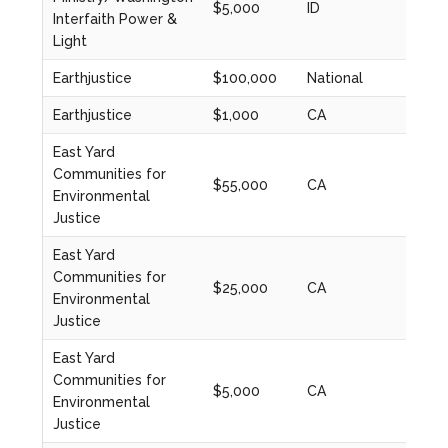
$5,000
ID
2022
Interfaith Power &
Light
Earthjustice
$100,000
National
2024
Earthjustice
$1,000
CA
2023
East Yard
Communities for
$55,000
CA
2020
Environmental
Justice
East Yard
Communities for
$25,000
CA
2020
Environmental
Justice
East Yard
Communities for
$5,000
CA
2020
Environmental
Justice