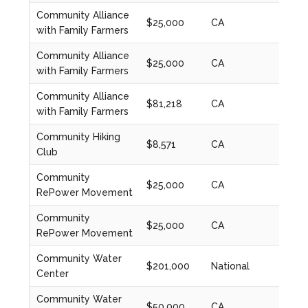
Community Alliance
$25,000
CA
2022
with Family Farmers
Community Alliance
$25,000
CA
2022
with Family Farmers
Community Alliance
$81,218
CA
2023
with Family Farmers
Community Hiking
$8,571
CA
2020
Club
Community
$25,000
CA
2020
RePower Movement
Community
$25,000
CA
2022
RePower Movement
Community Water
$201,000
National
2023
Center
Community Water
$50,000
CA
2024