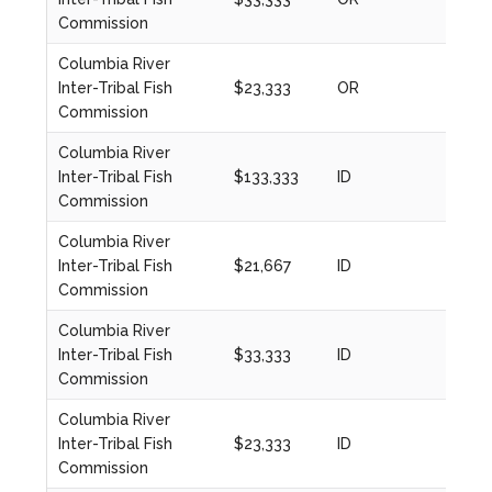
Commission
Columbia River
Inter-Tribal Fish
$23,333
OR
2023
Commission
Columbia River
Inter-Tribal Fish
$133,333
ID
2024
Commission
Columbia River
Inter-Tribal Fish
$21,667
ID
2020
Commission
Columbia River
Inter-Tribal Fish
$33,333
ID
2023
Commission
Columbia River
Inter-Tribal Fish
$23,333
ID
2023
Commission