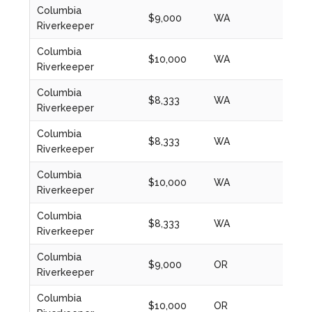
Columbia
$9,000
WA
2024
Riverkeeper
Columbia
$10,000
WA
2024
Riverkeeper
Columbia
$8,333
WA
2020
Riverkeeper
Columbia
$8,333
WA
2021
Riverkeeper
Columbia
$10,000
WA
2022
Riverkeeper
Columbia
$8,333
WA
2023
Riverkeeper
Columbia
$9,000
OR
2024
Riverkeeper
Columbia
$10,000
OR
2024