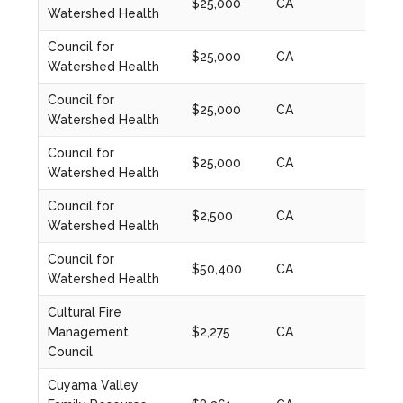
$25,000
CA
2020
Watershed Health
Council for
$25,000
CA
2021
Watershed Health
Council for
$25,000
CA
2022
Watershed Health
Council for
$25,000
CA
2022
Watershed Health
Council for
$2,500
CA
2023
Watershed Health
Council for
$50,400
CA
2023
Watershed Health
Cultural Fire
Management
$2,275
CA
2023
Council
Cuyama Valley