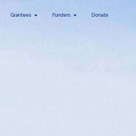
Grantees
Funders
Donate