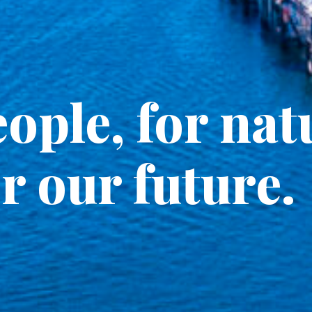
ople, for nat
r our future.