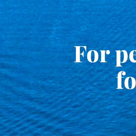
For pe
fo