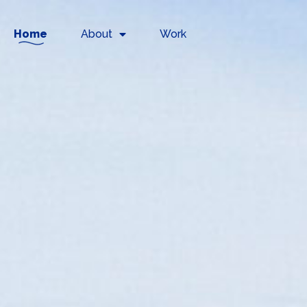
Home
About
Work