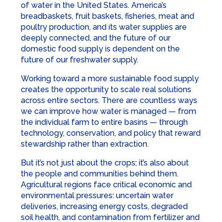
of water in the United States. America’s
breadbaskets, fruit baskets, fisheries, meat and
poultry production, and its water supplies are
deeply connected, and the future of our
domestic food supply is dependent on the
future of our freshwater supply.
Working toward a more sustainable food supply
creates the opportunity to scale real solutions
across entire sectors. There are countless ways
we can improve how water is managed — from
the individual farm to entire basins — through
technology, conservation, and policy that reward
stewardship rather than extraction.
But it’s not just about the crops; it’s also about
the people and communities behind them.
Agricultural regions face critical economic and
environmental pressures: uncertain water
deliveries, increasing energy costs, degraded
soil health, and contamination from fertilizer and