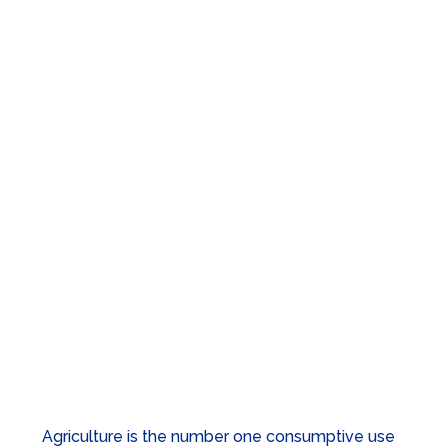
Water & Agriculture
The crops we grow, the food we eat, and the
jobs that people and communities depend on all
rely on water.
Agriculture is the number one consumptive use