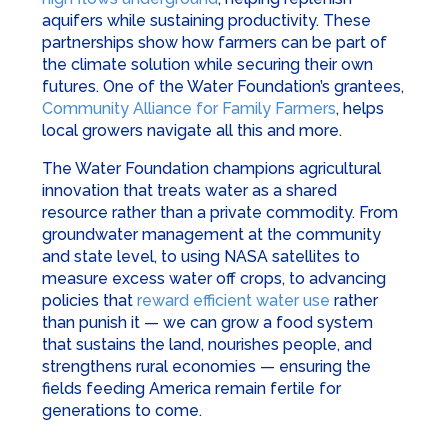
aquifers while sustaining productivity. These
partnerships show how farmers can be part of
the climate solution while securing their own
futures. One of the Water Foundation’s grantees,
Community Alliance for Family Farmers
, helps
local growers navigate all this and more.
The Water Foundation champions agricultural
innovation that treats water as a shared
resource rather than a private commodity. From
groundwater management at the community
and state level, to using NASA satellites to
measure excess water off crops, to advancing
policies that
reward efficient water use
rather
than punish it — we can grow a food system
that sustains the land, nourishes people, and
strengthens rural economies — ensuring the
fields feeding America remain fertile for
generations to come.