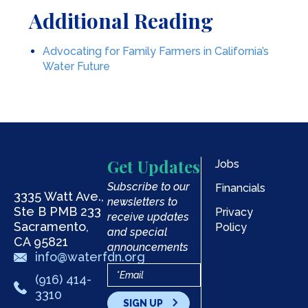
Additional Reading
Advocating for Family Farmers in California’s
Water Future
Get Updates
Jobs
Subscribe to our
Financials
3335 Watt Ave.,
newsletters to
Ste B PMB 233
Privacy
receive updates
Sacramento,
Policy
and special
CA 95821
announcements
info@waterfdn.org
(916) 414-
3310
SIGN UP