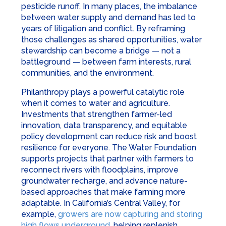
pesticide runoff. In many places, the imbalance
between water supply and demand has led to
years of litigation and conflict. By reframing
those challenges as shared opportunities, water
stewardship can become a bridge — not a
battleground — between farm interests, rural
communities, and the environment.
Philanthropy plays a powerful catalytic role
when it comes to water and agriculture.
Investments that strengthen farmer-led
innovation, data transparency, and equitable
policy development can reduce risk and boost
resilience for everyone. The Water Foundation
supports projects that partner with farmers to
reconnect rivers with floodplains, improve
groundwater recharge, and advance nature-
based approaches that make farming more
adaptable. In California’s Central Valley, for
example,
growers are now capturing and storing
high flows underground
, helping replenish