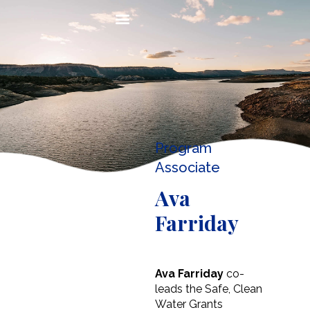
Program
Associate
Ava
Farriday
Ava Farriday
co-
leads the Safe, Clean
Water Grants