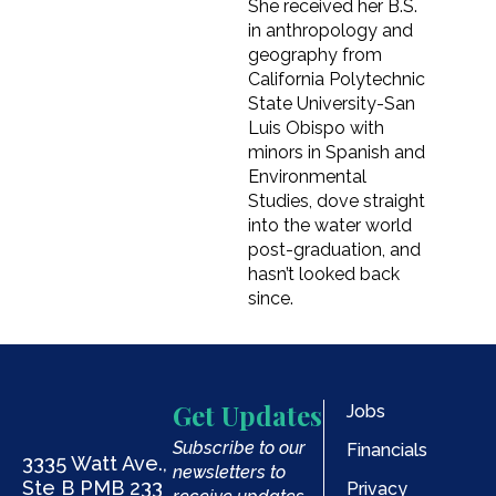
She received her B.S.
in anthropology and
geography from
California Polytechnic
State University-San
Luis Obispo with
minors in Spanish and
Environmental
Studies, dove straight
into the water world
post-graduation, and
hasn’t looked back
since.
Get Updates
Jobs
Subscribe to our
Financials
3335 Watt Ave.,
newsletters to
Ste B PMB 233
Privacy