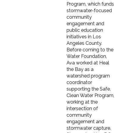
Program, which funds
stormwater-focused
community
engagement and
public education
initiatives in Los
Angeles County.
Before coming to the
Water Foundation,
Ava worked at Heal
the Bay as a
watershed program
coordinator
supporting the Safe,
Clean Water Program,
working at the
intersection of
community
engagement and
stormwater capture.