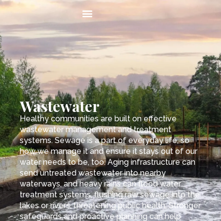
Wastewater
Healthy communities are built on effective
wastewater management and treatment
systems. Sewage is a part of everyday life, so
how we manage it and ensure it stays out of our
water needs to be, too. Aging infrastructure can
send untreated wastewater into nearby
waterways, and heavy rains can flood water
treatment systems, flushing raw sewage into the
lakes or rivers, threatening public health. Stronger
safeguards and proactive planning can help