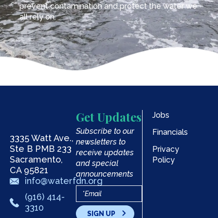
prevent contamination and protect the water we
all rely on.
Get Updates
Jobs
Subscribe to our
Financials
3335 Watt Ave.,
newsletters to
Ste B PMB 233
Privacy
receive updates
Sacramento,
Policy
and special
CA 95821
announcements
info@waterfdn.org
(916) 414-
3310
SIGN UP